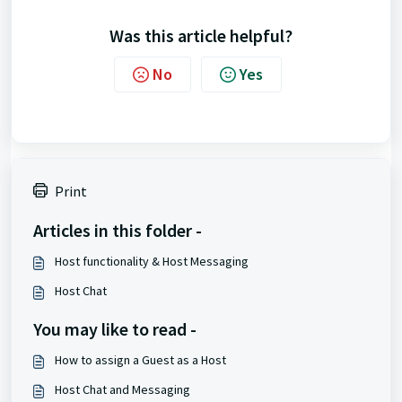
Was this article helpful?
No
Yes
Print
Articles in this folder -
Host functionality & Host Messaging
Host Chat
You may like to read -
How to assign a Guest as a Host
Host Chat and Messaging