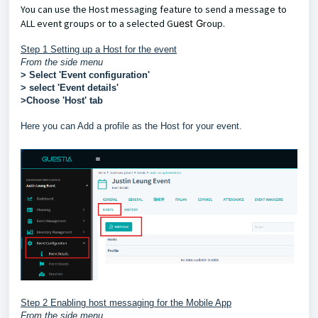
You can use the Host messaging feature to send a message to
ALL event groups or to a selected G
uest G
roup.
Step 1 Setting up a Host for the event
From the side menu
> Select 'Event configuration'
> select 'Event details'
>Choose 'Host' tab
Here you can Add a profile as the Host for your event.
Step 2 Enabling host messaging for the Mobile App
From the side menu