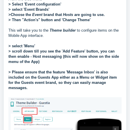
> Select 'Event configuration'
> select 'Event Brands'
>Choose the
Event
brand that
Hosts
are going to use.
> Then "Action's" button and 'Change Theme'
This will take you to the
Theme builder
to configure items on the
Mobile App interface.
> select 'Menu'
> scroll down till you see the 'Add Feature' button, you can
then enable - Host messaging (this will now show on the side
menu of the App)
> Please ensure that the feature 'Message Inbox' is also
included on the Guests App either as a Menu or Widget item
for the Guests event brand, so they can easily manage
messages.