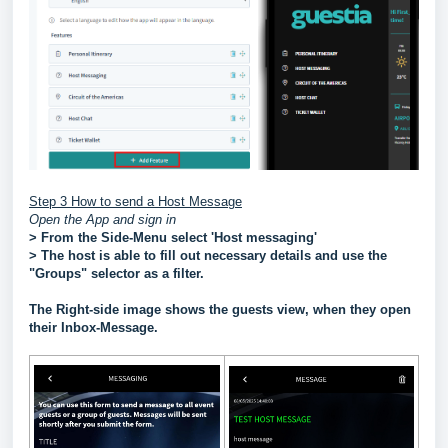
Step 3 How to send a Host Message
Open the App and sign in
> From the Side-Menu select 'Host messaging'
> The host is able to fill out necessary details and use the
"Groups" selector as a filter.
The Right-side image shows the guests view, when they open
their Inbox-Message.