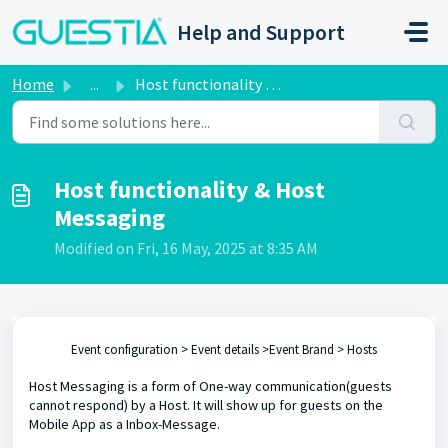
Skip to main content
Help and Support
Home
...
Host functionality & Host Messaging
Host functionality & Host
Messaging
Modified on Fri, 16 May, 2025 at 8:35 AM
Event configuration > Event details >Event Brand > Hosts
Host Messaging is a form of One-way communication(guests
cannot respond) by a Host. It will show up for guests on the
Mobile App as a Inbox-Message.