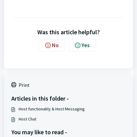
Was this article helpful?
No
Yes
Print
Articles in this folder -
Host functionality & Host Messaging
Host Chat
You may like to read -