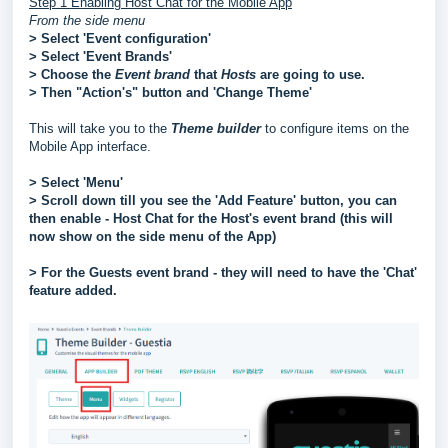
Step 1 Enabling Host Chat for the Mobile App
From the side menu
> Select 'Event configuration'
> Select 'Event Brands'
> Choose the
Event
brand
that
Hosts
are going to use.
> Then "Action's" button and 'Change Theme'
This will take you to the
Theme builder
to configure items on the
Mobile App interface.
> Select 'Menu'
> Scroll down till you see the 'Add Feature' button, you can
then enable - Host Chat for the Host's event brand (this will
now show on the side menu of the App)
> For the Guests event brand - they will need to have the 'Chat'
feature added.