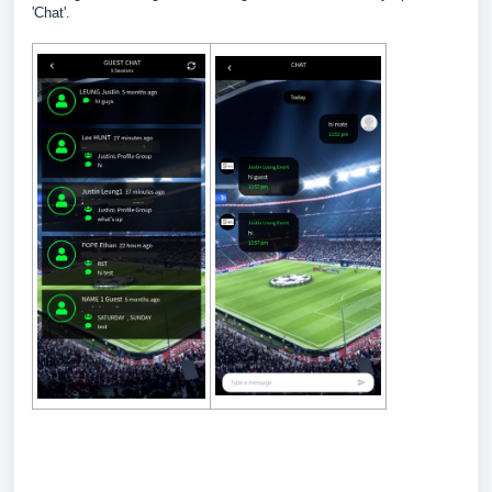
'Chat'.