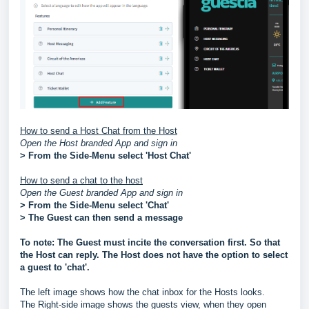
How to send a Host Chat from the Host
Open the Host branded App and sign in
> From the Side-Menu select 'Host Chat'
How to send a chat to the host
Open the Guest branded App and sign in
> From the Side-Menu select 'Chat'
> The Guest can then send a message
To note: The Guest must incite the conversation first. So that
the Host can reply. The Host does not have the option to select
a guest to 'chat'.
The left image shows how the chat inbox for the Hosts looks.
The Right-side image shows the guests view, when they open