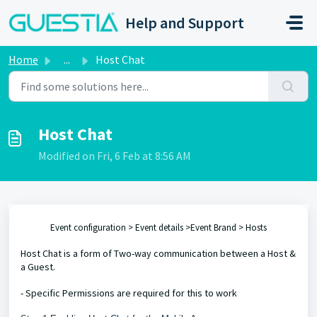
Skip to main content
Help and Support
Home
...
Host Chat
Host Chat
Modified on Fri, 6 Feb at 8:56 AM
Event configuration > Event details >Event Brand > Hosts
Host Chat is a form of Two-way communication between a Host &
a Guest.
- Specific Permissions are required for this to work