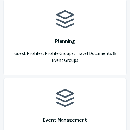
Planning
Guest Profiles, Profile Groups, Travel Documents &
Event Groups
Event Management