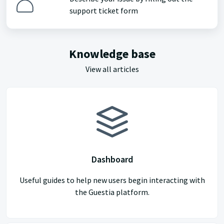
support ticket form
Knowledge base
View all articles
Dashboard
Useful guides to help new users begin interacting with
the Guestia platform.