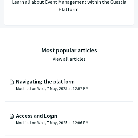
Learn all about Event Management within the Guestia
Platform.
Most popular articles
View all articles
Navigating the platform
Modified on Wed, 7 May, 2025 at 12:07 PM
Access and Login
Modified on Wed, 7 May, 2025 at 12:06 PM