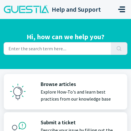
Skip to main content
Help and Support
Hi, how can we help you?
Browse articles
Explore How-To's and learn best
practices from our knowledge base
Submit a ticket
Describe your issue by filling out the