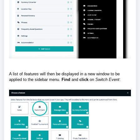
A list of
features
will then be displayed in a new window to be
applied to the sidebar menu.
Find
and
click
on
Switch
Event
: