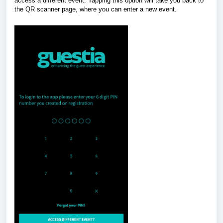
access a different event. Tapping this option will take you back to
the QR scanner page, where you can enter a new event.