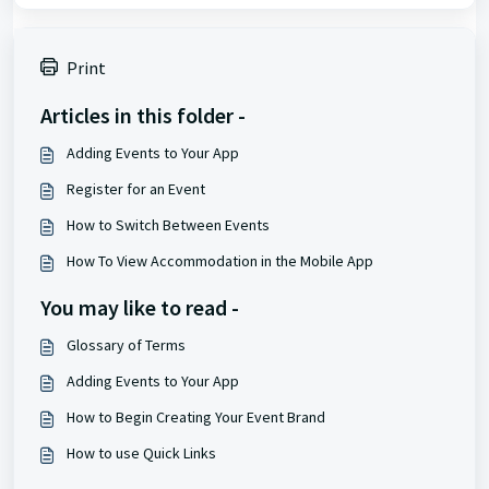
Print
Articles in this folder -
Adding Events to Your App
Register for an Event
How to Switch Between Events
How To View Accommodation in the Mobile App
You may like to read -
Glossary of Terms
Adding Events to Your App
How to Begin Creating Your Event Brand
How to use Quick Links