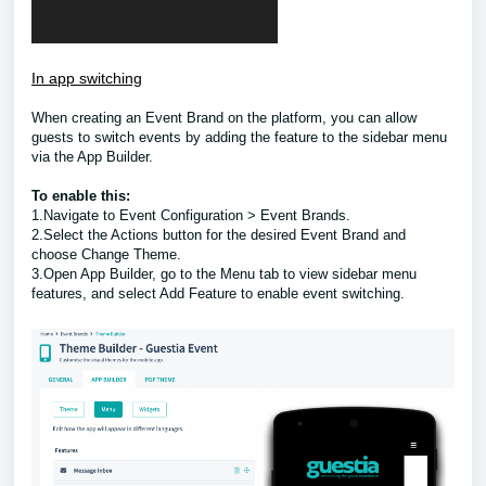
In app switching
When creating an Event Brand on the platform, you can allow
guests to switch events by adding the feature to the sidebar menu
via the App Builder.
To enable this:
1.Navigate to Event Configuration > Event Brands.
2.Select the Actions button for the desired Event Brand and
choose Change Theme.
3.Open App Builder, go to the Menu tab to view sidebar menu
features, and select Add Feature to enable event switching.