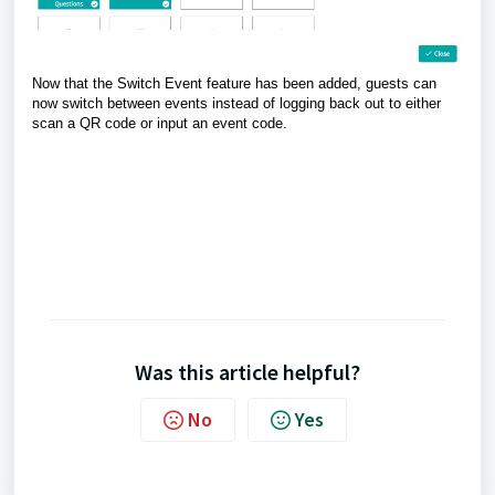
Now that the Switch Event feature has been added, guests can
now switch between events instead of logging back out to either
scan a QR code or input an event code.
Was this article helpful?
No
Yes