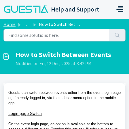
Skip to main content
Help and Support
Home
...
How to Switch Between Events
How to Switch Between Events
Modified on Fri, 12 Dec, 2025 at 3:42 PM
Guests can switch between events either from the event login page
or, if already logged in, via the sidebar menu option in the mobile
app.
Login page Switch
On the event login page, an option is available at the bottom to