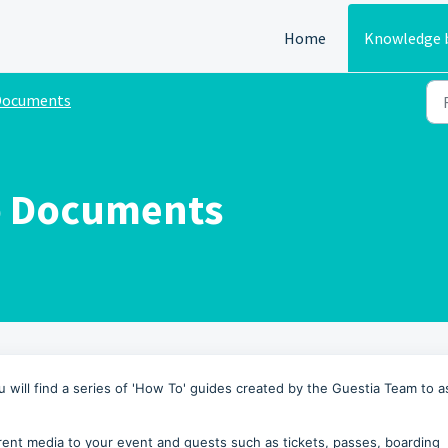
Home
Knowledge 
Documents
o Documents
will find a series of 'How To' guides created by the Guestia Team to a
rent media to your event and guests such as tickets, passes, boarding