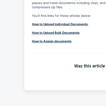
passes and travel documents including visas, and 
compressed zip files.
You'll find links for these articles below:
How to Upload Individual Documents
How to Upload Bulk Documents
How to Assign documents
Was this article