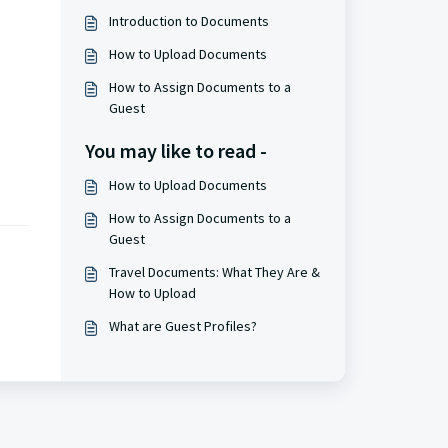
Introduction to Documents
How to Upload Documents
How to Assign Documents to a
Guest
You may like to read -
How to Upload Documents
How to Assign Documents to a
Guest
Travel Documents: What They Are &
How to Upload
What are Guest Profiles?