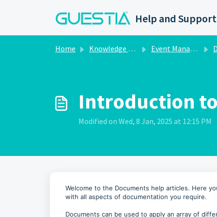
Skip to main content
Help and Support
Home
Knowledge base
Event Management
Introduction t
Modified on Wed, 8 Jan, 2025 at 12:15 PM
Welcome to the Documents help articles. Here you 
with all aspects of documentation you require.
Documents can be used to apply an array of diffe