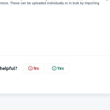
more. These can be uploaded individually or in bulk by importing
 helpful?
No
Yes