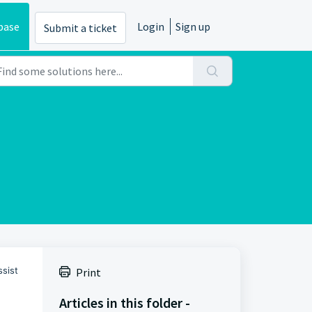
base
Login
Sign up
Submit a ticket
ssist
Print
Articles in this folder -