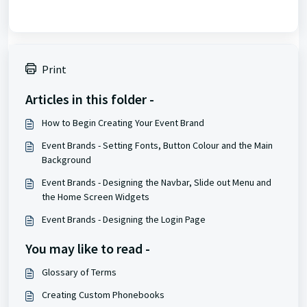
Print
Articles in this folder -
How to Begin Creating Your Event Brand
Event Brands - Setting Fonts, Button Colour and the Main
Background
Event Brands - Designing the Navbar, Slide out Menu and
the Home Screen Widgets
Event Brands - Designing the Login Page
You may like to read -
Glossary of Terms
Creating Custom Phonebooks