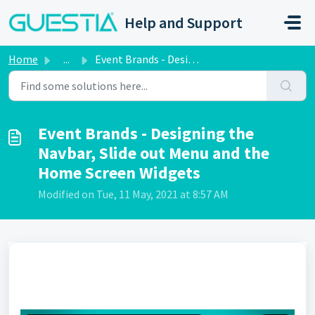
Skip to main content
Help and Support
Home
...
Event Brands - Designing the Navbar, Slide out Menu and t...
Event Brands - Designing the
Navbar, Slide out Menu and the
Home Screen Widgets
Modified on Tue, 11 May, 2021 at 8:57 AM