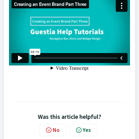
Was this article helpful?
No
Yes