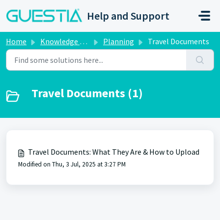
Skip to main content
Help and Support
Home
Knowledge base
Planning
Travel Documents
Travel Documents (1)
Travel Documents: What They Are & How to Upload
Modified on Thu, 3 Jul, 2025 at 3:27 PM