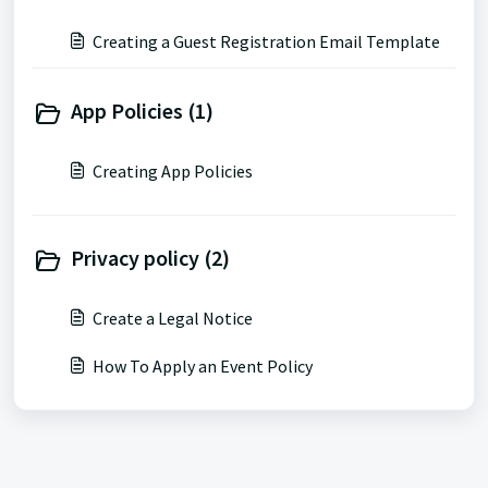
Creating a Guest Registration Email Template
App Policies (1)
Creating App Policies
Privacy policy (2)
Create a Legal Notice
How To Apply an Event Policy