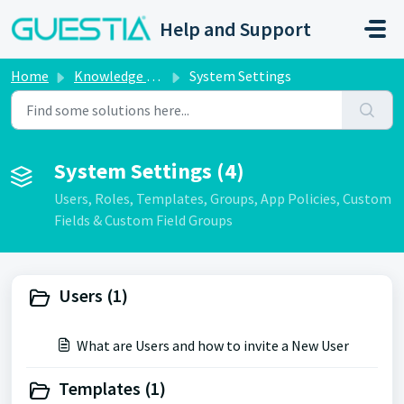
Skip to main content
Help and Support
Home
Knowledge base
System Settings
System Settings (4)
Users, Roles, Templates, Groups, App Policies, Custom
Fields & Custom Field Groups
Users (1)
What are Users and how to invite a New User
Templates (1)